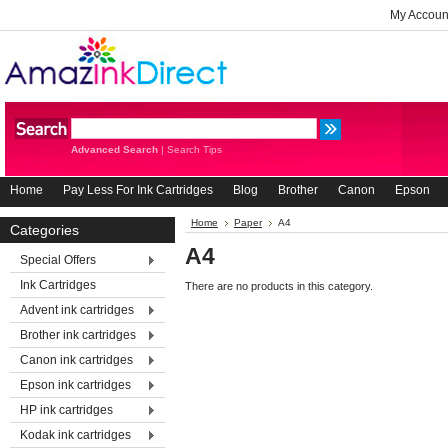
My Accoun
Advanced Search
|
Search Tips
Home
Pay Less For Ink Cartridges
Blog
Brother
Canon
Epson
Home
Paper
A4
Categories
A4
Special Offers
Ink Cartridges
There are no products in this category.
Advent ink cartridges
Brother ink cartridges
Canon ink cartridges
Epson ink cartridges
HP ink cartridges
Kodak ink cartridges