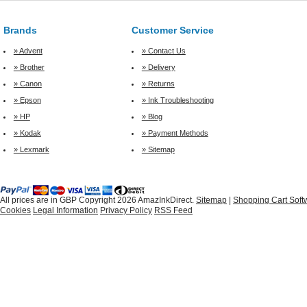
Brands
Customer Service
» Advent
» Contact Us
» Brother
» Delivery
» Canon
» Returns
» Epson
» Ink Troubleshooting
» HP
» Blog
» Kodak
» Payment Methods
» Lexmark
» Sitemap
All prices are in
GBP
Copyright 2026 AmazInkDirect.
Sitemap
|
Shopping Cart Soft
Cookies
Legal Information
Privacy Policy
RSS Feed