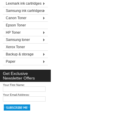
Lexmark ink cartridges
Samsung ink cartridges
Canon Toner
Epson Toner
HP Toner
Samsung toner
Xerox Toner
Backup & storage
Paper
Get Exclusive
Newsletter Offers
Your First Name:
Your Email Address: