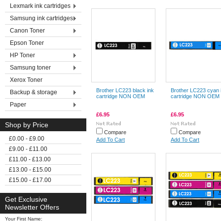
Lexmark ink cartridges
Samsung ink cartridges
Canon Toner
Epson Toner
HP Toner
Samsung toner
Xerox Toner
Brother LC223 black ink
Brother LC223 cyan 
Backup & storage
cartridge NON OEM
cartridge NON OEM
Paper
£6.95
£6.95
Shop by Price
Compare
Compare
£0.00 - £9.00
Add To Cart
Add To Cart
£9.00 - £11.00
£11.00 - £13.00
£13.00 - £15.00
£15.00 - £17.00
Get Exclusive
Newsletter Offers
Your First Name: