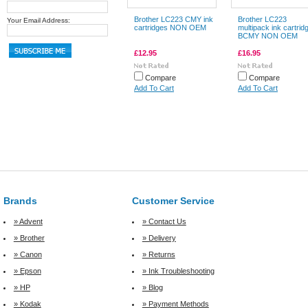
Brother LC223 CMY ink
Brother LC223
Your Email Address:
cartridges NON OEM
multipack ink cartrid
BCMY NON OEM
£12.95
£16.95
Compare
Compare
Add To Cart
Add To Cart
Brands
Customer Service
» Advent
» Contact Us
» Brother
» Delivery
» Canon
» Returns
» Epson
» Ink Troubleshooting
» HP
» Blog
» Kodak
» Payment Methods