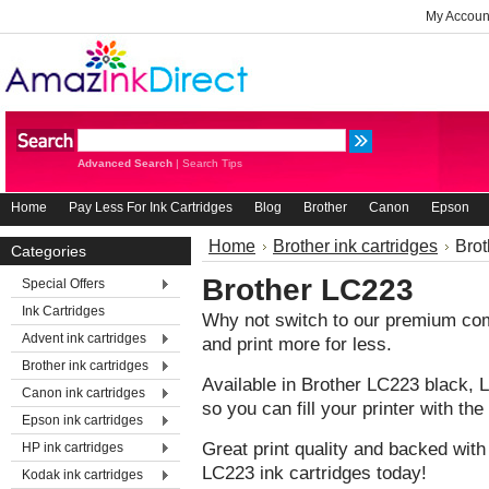
My Accoun
Advanced Search
|
Search Tips
Home
Pay Less For Ink Cartridges
Blog
Brother
Canon
Epson
Home
Brother ink cartridges
Bro
Categories
Brother LC223
Special Offers
Ink Cartridges
Why not switch to our premium comp
Advent ink cartridges
and print more for less.
Brother ink cartridges
Available in Brother LC223 black
Canon ink cartridges
so you can fill your printer with t
Epson ink cartridges
Great print quality and backed with
HP ink cartridges
LC223 ink cartridges today!
Kodak ink cartridges