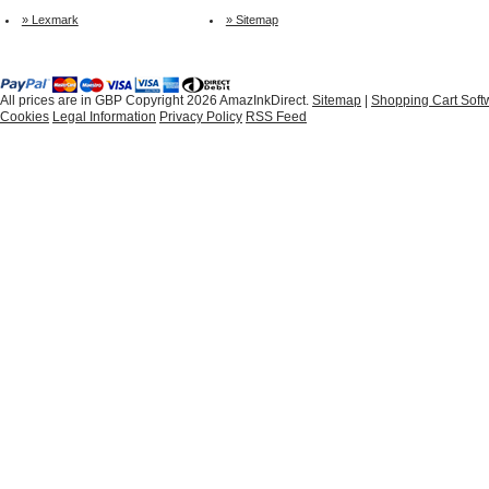
» Lexmark
» Sitemap
All prices are in
GBP
Copyright 2026 AmazInkDirect.
Sitemap
|
Shopping Cart Soft
Cookies
Legal Information
Privacy Policy
RSS Feed