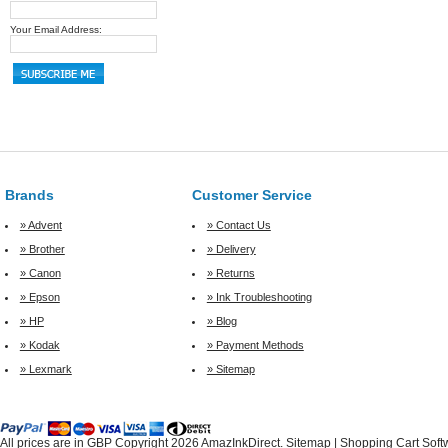
Your Email Address:
Brands
Customer Service
» Advent
» Contact Us
» Brother
» Delivery
» Canon
» Returns
» Epson
» Ink Troubleshooting
» HP
» Blog
» Kodak
» Payment Methods
» Lexmark
» Sitemap
All prices are in
GBP
Copyright 2026 AmazInkDirect.
Sitemap
|
Shopping Cart Soft