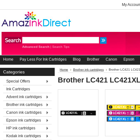
My Accoun
Advanced Search
|
Search Tips
Home
Pay Less For Ink Cartridges
Blog
Brother
Canon
Epson
Home
Brother ink cartridges
Brother LC421 LC42
Categories
Brother LC421 LC421X
Special Offers
Ink Cartridges
Advent ink cartridges
Brother ink cartridges
Canon ink cartridges
Epson ink cartridges
HP ink cartridges
Kodak ink cartridges