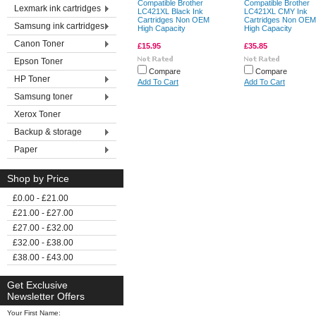
Compatible Brother
Compatible Brother
Lexmark ink cartridges
LC421XL Black Ink
LC421XL CMY Ink
Cartridges Non OEM
Cartridges Non OEM
Samsung ink cartridges
High Capacity
High Capacity
Canon Toner
£15.95
£35.85
Epson Toner
Compare
Compare
HP Toner
Add To Cart
Add To Cart
Samsung toner
Xerox Toner
Backup & storage
Paper
Shop by Price
£0.00 - £21.00
£21.00 - £27.00
£27.00 - £32.00
£32.00 - £38.00
£38.00 - £43.00
Get Exclusive
Newsletter Offers
Your First Name: