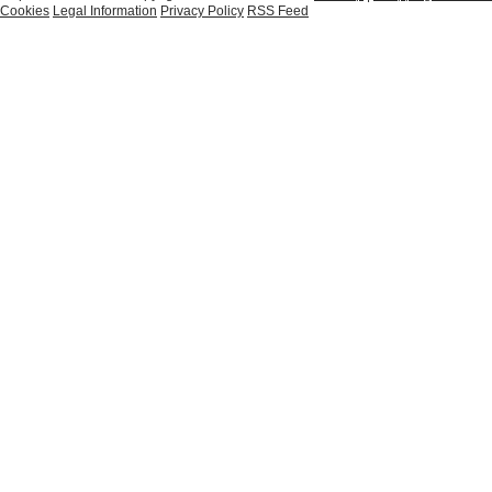
Cookies
Legal Information
Privacy Policy
RSS Feed