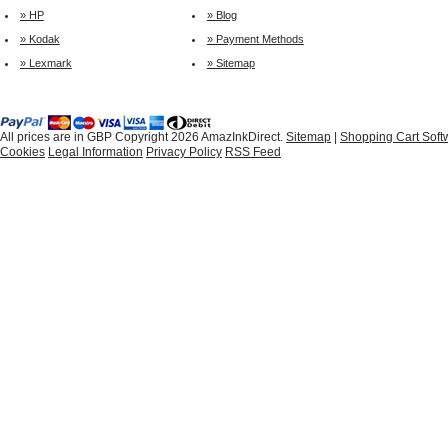
» HP
» Blog
» Kodak
» Payment Methods
» Lexmark
» Sitemap
All prices are in
GBP
Copyright 2026 AmazInkDirect.
Sitemap
|
Shopping Cart Soft
Cookies
Legal Information
Privacy Policy
RSS Feed