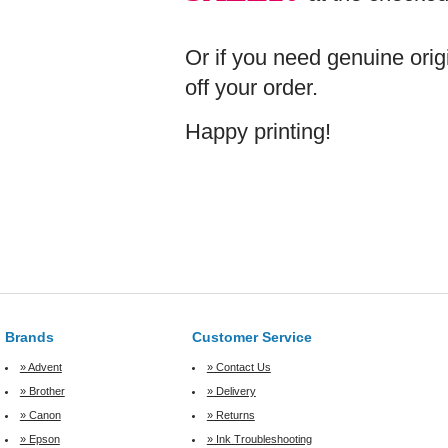
Or if you need genuine orig
off your order.
Happy printing!
Brands
Customer Service
» Advent
» Contact Us
» Brother
» Delivery
» Canon
» Returns
» Epson
» Ink Troubleshooting