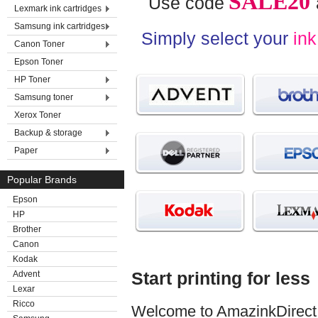
SALE20
Use code
Lexmark ink cartridges
Samsung ink cartridges
Simply select your
ink
Canon Toner
Epson Toner
HP Toner
Samsung toner
Xerox Toner
Backup & storage
Paper
Popular Brands
Epson
HP
Brother
Canon
Kodak
Start printing for less
Advent
Lexar
Ricco
Welcome to AmazinkDirect. 