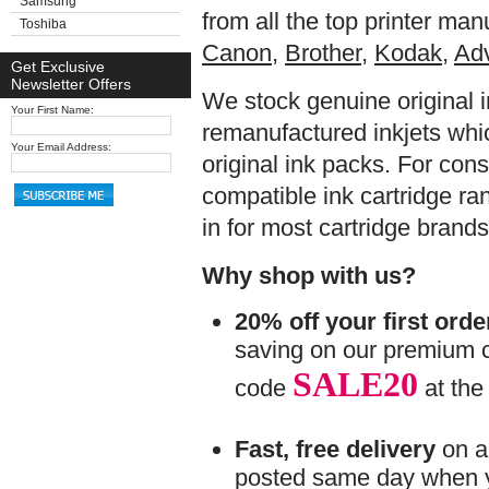
Samsung
from all the top printer ma
Toshiba
Canon,
Brother
,
Kodak,
Adv
Get Exclusive
Newsletter Offers
We stock genuine original 
Your First Name:
remanufactured inkjets whic
Your Email Address:
original ink packs. For consi
compatible ink cartridge ran
in for most cartridge brands
Why shop with us?
20% off your first orde
saving on our premium c
SALE20
code
at the
Fast, free delivery
on al
posted same day when 