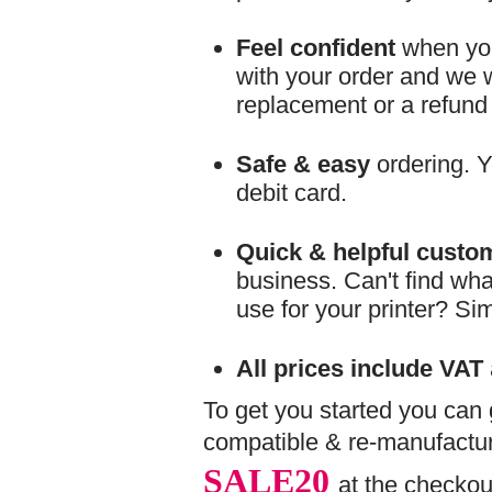
Feel confident
when you
with your order and we wil
replacement or a refund
Safe & easy
ordering. Y
debit card.
Quick & helpful custo
business. Can't find wha
use for your printer? Si
All prices include VAT
To get you started you can
compatible & re-manufactur
SALE20
at the checkou