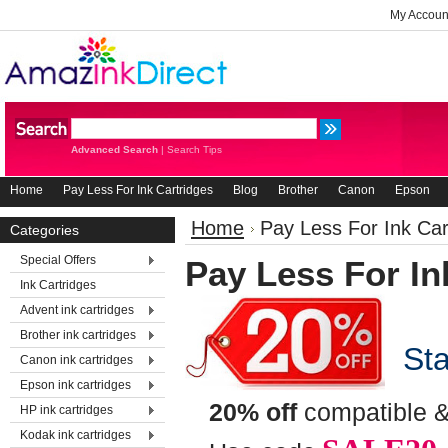
My Accoun
Advanced Search
|
Search Tips
Home
Pay Less For Ink Cartridges
Blog
Brother
Canon
Epson
Home
Pay Less For Ink Car
Categories
Special Offers
Pay Less For In
Ink Cartridges
Advent ink cartridges
Brother ink cartridges
Star
Canon ink cartridges
Epson ink cartridges
20% off
compatible &
HP ink cartridges
Kodak ink cartridges