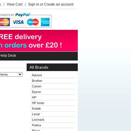
s
View Cart
Sign in
or
Create an account
Help Desk
All Brands
Advent
Brother
Canon
Epson
HP
HP toner
Kodak
Lexar
Lexmark
Pukka
Ricco