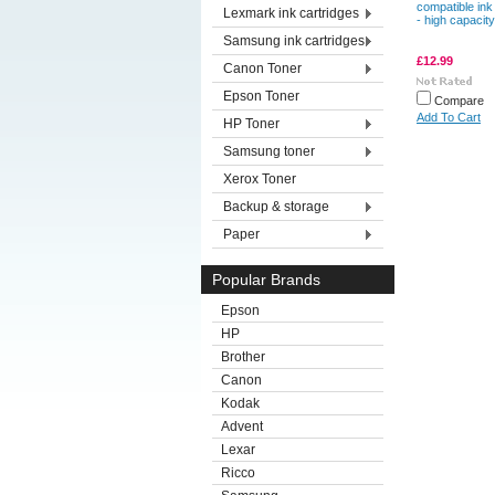
compatible ink
Lexmark ink cartridges
- high capacity
Samsung ink cartridges
£12.99
Canon Toner
Epson Toner
Compare
Add To Cart
HP Toner
Samsung toner
Xerox Toner
Backup & storage
Paper
Popular Brands
Epson
HP
Brother
Canon
Kodak
Advent
Lexar
Ricco