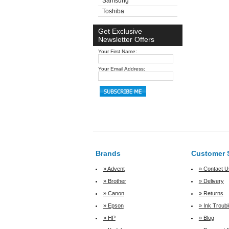
Samsung
Toshiba
Get Exclusive
Newsletter Offers
Your First Name:
Your Email Address:
Brands
Customer 
» Advent
» Contact U
» Brother
» Delivery
» Canon
» Returns
» Epson
» Ink Troub
» HP
» Blog