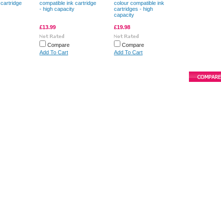
 cartridge
compatible ink cartridge
colour compatible ink
- high capacity
cartridges - high
capacity
£13.99
£19.98
Compare
Compare
Add To Cart
Add To Cart