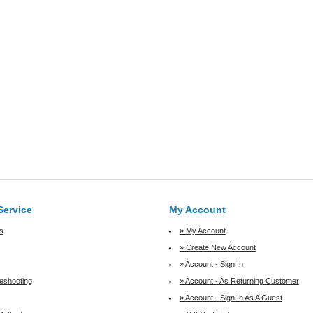
Service
My Account
s
» My Account
» Create New Account
» Account - Sign In
leshooting
» Account - As Returning Customer
» Account - Sign In As A Guest