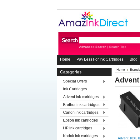
Advanced Search
|
Search Tips
Home
Pay Less For Ink Cartridges
Blog
Home
Brand
Categories
Advent
Special Offers
Ink Cartridges
Advent ink cartridges
Brother ink cartridges
Canon ink cartridges
Epson ink cartridges
HP ink cartridges
Kodak ink cartridges
Advent 10XL b