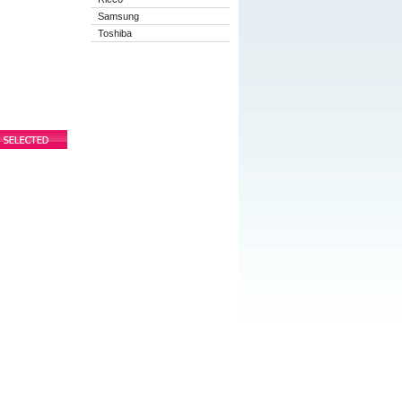
Samsung
Toshiba