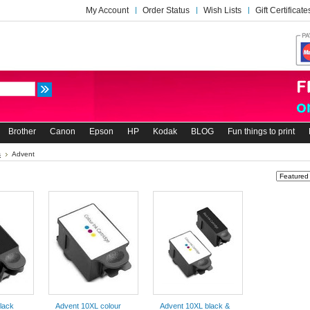
My Account
Order Status
Wish Lists
Gift Certificate
Brother
Canon
Epson
HP
Kodak
BLOG
Fun things to print
s
Advent
Sort by:
lack
Advent 10XL colour
Advent 10XL black &