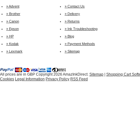
» Advent
» Contact Us
» Brother
» Delivery
» Canon
» Returns
» Epson
» Ink Troubleshooting
» HP
» Blog
» Kodak
» Payment Methods
» Lexmark
» Sitemap
All prices are in
GBP
Copyright 2026 AmazInkDirect.
Sitemap
|
Shopping Cart Soft
Cookies
Legal Information
Privacy Policy
RSS Feed