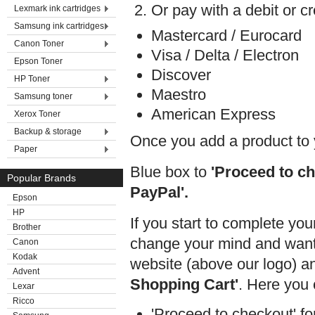
Or pay with a debit or cr
Lexmark ink cartridges
Samsung ink cartridges
Mastercard / Eurocard
Canon Toner
Visa / Delta / Electron
Epson Toner
Discover
HP Toner
Maestro
Samsung toner
American Express
Xerox Toner
Backup & storage
Once you add a product to 
Paper
Blue box to
'Proceed to ch
Popular Brands
PayPal'.
Epson
HP
If you start to complete you
Brother
change your mind and want t
Canon
Kodak
website (above our logo) an
Advent
Shopping Cart'
. Here you 
Lexar
Ricco
'Proceed to checkout' for