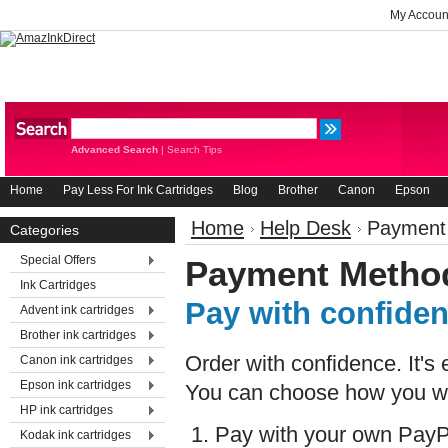
My Accoun
Advanced Search
|
Search Tips
Home
Pay Less For Ink Cartridges
Blog
Brother
Canon
Epson
Home
Help Desk
Payment
Categories
Special Offers
Payment Metho
Ink Cartridges
Pay with confide
Advent ink cartridges
Brother ink cartridges
Order with confidence. It's
Canon ink cartridges
Epson ink cartridges
You can choose how you wi
HP ink cartridges
Pay with your own PayP
Kodak ink cartridges