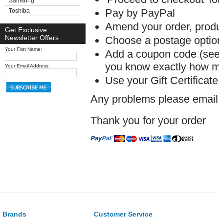
Samsung
Pay by PayPal
Toshiba
Amend your order, produc
Get Exclusive
Newsletter Offers
Choose a postage option 
Your First Name:
Add a coupon code (see 
you know exactly how mu
Your Email Address:
Use your Gift Certificat
Any problems please emai
Thank you for your order
Brands
Customer Service