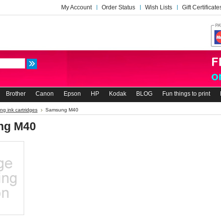
My Account
Order Status
Wish Lists
Gift Certificate
Brother
Canon
Epson
HP
Kodak
BLOG
Fun things to print
g ink cartridges
Samsung M40
ng M40