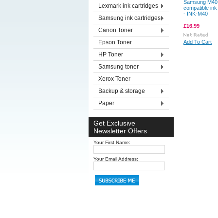
Samsung M40
Lexmark ink cartridges
compatible ink
- INK-M40
Samsung ink cartridges
£16.99
Canon Toner
Epson Toner
Add To Cart
HP Toner
Samsung toner
Xerox Toner
Backup & storage
Paper
Get Exclusive
Newsletter Offers
Your First Name:
Your Email Address: