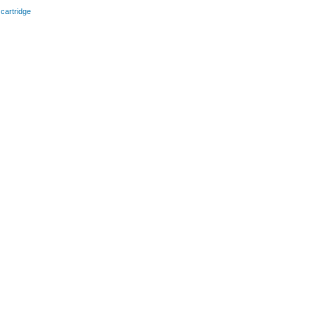
 cartridge