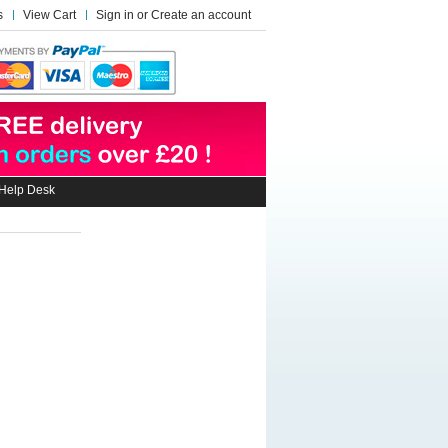
s
View Cart
Sign in
or
Create an account
Help Desk