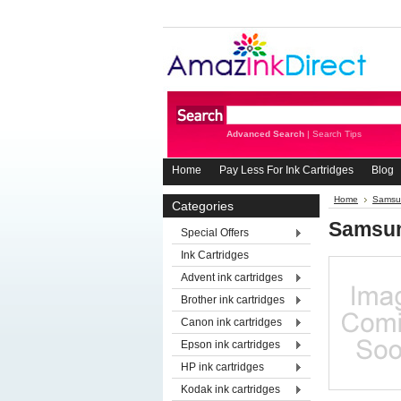
Advanced Search
|
Search Tips
Home
Pay Less For Ink Cartridges
Blog
Home
Samsun
Categories
Samsu
Special Offers
Ink Cartridges
Advent ink cartridges
Brother ink cartridges
Canon ink cartridges
Epson ink cartridges
HP ink cartridges
Kodak ink cartridges