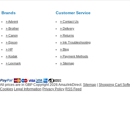
Brands
Customer Service
» Advent
» Contact Us
» Brother
» Delivery
» Canon
» Returns
» Epson
» Ink Troubleshooting
» HP
» Blog
» Kodak
» Payment Methods
» Lexmark
» Sitemap
All prices are in
GBP
Copyright 2026 AmazInkDirect.
Sitemap
|
Shopping Cart Soft
Cookies
Legal Information
Privacy Policy
RSS Feed