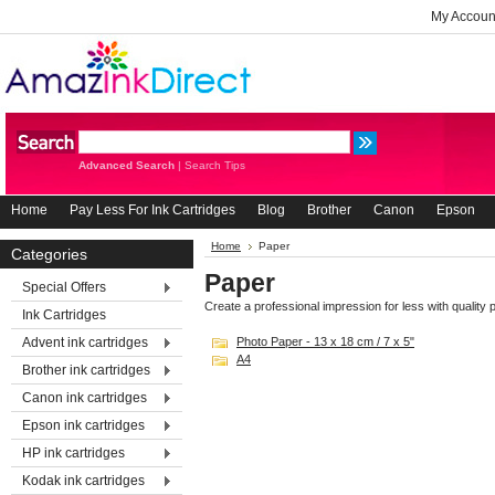
My Accoun
Advanced Search
|
Search Tips
Home
Pay Less For Ink Cartridges
Blog
Brother
Canon
Epson
Home
Paper
Categories
Paper
Special Offers
Create a professional impression for less with quality pr
Ink Cartridges
Advent ink cartridges
Photo Paper - 13 x 18 cm / 7 x 5"
A4
Brother ink cartridges
Canon ink cartridges
Epson ink cartridges
HP ink cartridges
Kodak ink cartridges