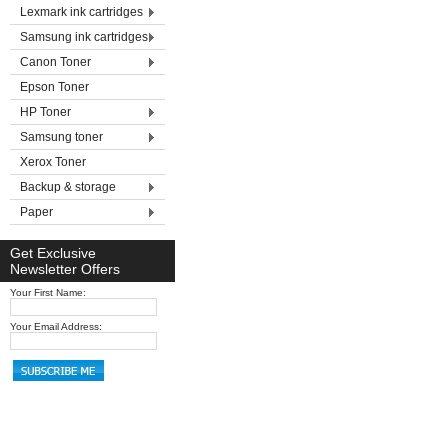
Lexmark ink cartridges
Samsung ink cartridges
Canon Toner
Epson Toner
HP Toner
Samsung toner
Xerox Toner
Backup & storage
Paper
Get Exclusive
Newsletter Offers
Your First Name:
Your Email Address: