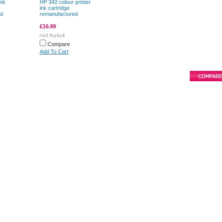
ink
HP 342 colour printer
ink cartridge
ed
remanufactured
£16.99
Compare
Add To Cart