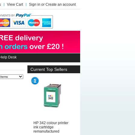
s
View Cart
Sign in
or
Create an account
Help Desk
Current Top Sellers
1
HP 342 colour printer
ink cartridge
remanufactured