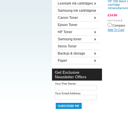
HP 336 black 
Lexmark ink cartridges
cartridge
remanufactur
Samsung ink cartridges
£14.50
Canon Toner
Epson Toner
Compare
Add To Cart
HP Toner
Samsung toner
Xerox Toner
Backup & storage
Paper
Get Exclusive
Newsletter Offers
Your First Name:
Your Email Address: