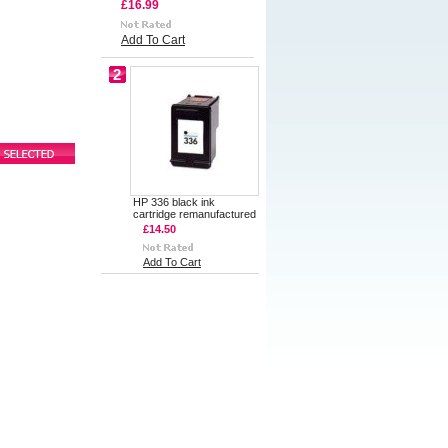
£16.99
Add To Cart
2
HP 336 black ink
cartridge remanufactured
£14.50
Add To Cart