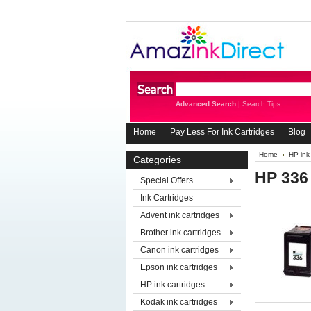
Advanced Search
|
Search Tips
Home
Pay Less For Ink Cartridges
Blog
Home
HP ink
Categories
HP 336
Special Offers
Ink Cartridges
Advent ink cartridges
Brother ink cartridges
Canon ink cartridges
Epson ink cartridges
HP ink cartridges
Kodak ink cartridges