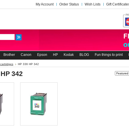
My Account
Order Status
Wish Lists
Gift Certificate
Brother
Canon
Epson
HP
Kodak
BLOG
Fun things to print
 cartridges
HP 336 HP 342
 HP 342
Sort by: