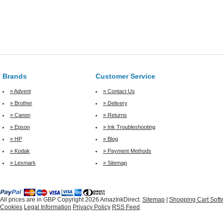
Brands
Customer Service
» Advent
» Contact Us
» Brother
» Delivery
» Canon
» Returns
» Epson
» Ink Troubleshooting
» HP
» Blog
» Kodak
» Payment Methods
» Lexmark
» Sitemap
All prices are in
GBP
Copyright 2026 AmazInkDirect.
Sitemap
|
Shopping Cart Soft
Cookies
Legal Information
Privacy Policy
RSS Feed