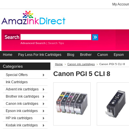
My Accoun
Advanced Search
|
Search Tips
Home
Pay Less For Ink Cartridges
Blog
Brother
Canon
Epson
Home
Canon ink cartridges
Canon PGI 5 CLI 8
Categories
Canon PGI 5 CLI 8
Special Offers
Ink Cartridges
Advent ink cartridges
Brother ink cartridges
Canon ink cartridges
Epson ink cartridges
HP ink cartridges
Kodak ink cartridges