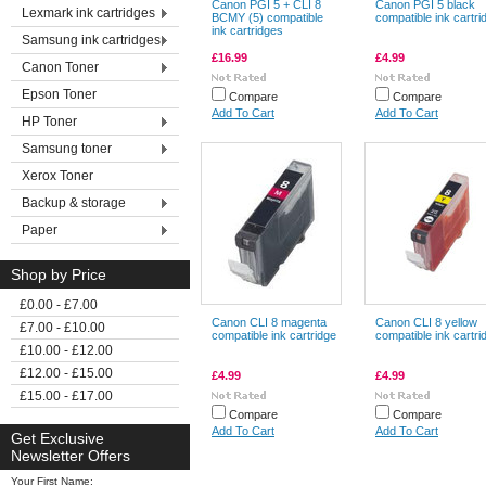
Canon PGI 5 + CLI 8
Canon PGI 5 black
Lexmark ink cartridges
BCMY (5) compatible
compatible ink cartri
ink cartridges
Samsung ink cartridges
£16.99
£4.99
Canon Toner
Epson Toner
Compare
Compare
Add To Cart
Add To Cart
HP Toner
Samsung toner
Xerox Toner
Backup & storage
Paper
Shop by Price
£0.00 - £7.00
Canon CLI 8 magenta
Canon CLI 8 yellow
£7.00 - £10.00
compatible ink cartridge
compatible ink cartri
£10.00 - £12.00
£12.00 - £15.00
£4.99
£4.99
£15.00 - £17.00
Compare
Compare
Add To Cart
Add To Cart
Get Exclusive
Newsletter Offers
Your First Name: