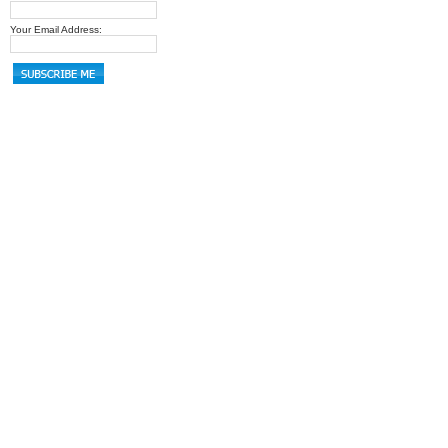
Your Email Address: