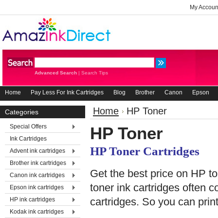
My Accoun
Advanced Search
|
Search Tips
Home
Pay Less For Ink Cartridges
Blog
Brother
Canon
Epson
Home
HP Toner
Categories
Special Offers
HP Toner
Ink Cartridges
HP Toner Cartridges
Advent ink cartridges
Brother ink cartridges
Get the best price on HP ton
Canon ink cartridges
toner ink cartridges often 
Epson ink cartridges
cartridges. So you can print
HP ink cartridges
Kodak ink cartridges