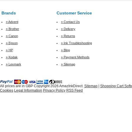
Brands
Customer Service
» Advent
» Contact Us
» Brother
» Delivery
» Canon
» Returns
» Epson
» Ink Troubleshooting
» HP
» Blog
» Kodak
» Payment Methods
» Lexmark
» Sitemap
All prices are in
GBP
Copyright 2026 AmazInkDirect.
Sitemap
|
Shopping Cart Soft
Cookies
Legal Information
Privacy Policy
RSS Feed