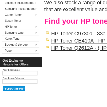
We also stock a range of qu
Lexmark ink cartridges
that are excellent value an
Samsung ink cartridges
Canon Toner
Find your HP tone
Epson Toner
HP Toner
HP Toner C9730a - 33a
Samsung toner
Xerox Toner
HP Toner CE410A - HP
Backup & storage
HP Toner Q2612A - (HP
Paper
Get Exclusive
Newsletter Offers
Your First Name:
Your Email Address: