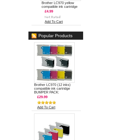
Brother LC970 yellow
compatible ink cartridge
£4.99
Add To Cart
Popular Products
Brother LC970 (12 inks)
compatible ink cartridge
BUMPER PACK:
£29.99
Add To Cart