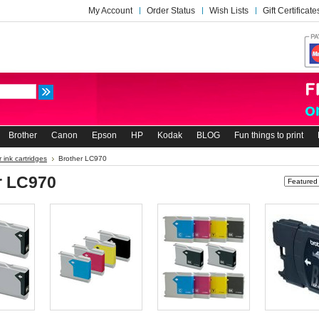
My Account
Order Status
Wish Lists
Gift Certificate
Brother
Canon
Epson
HP
Kodak
BLOG
Fun things to print
 ink cartridges
Brother LC970
r LC970
Sort by: