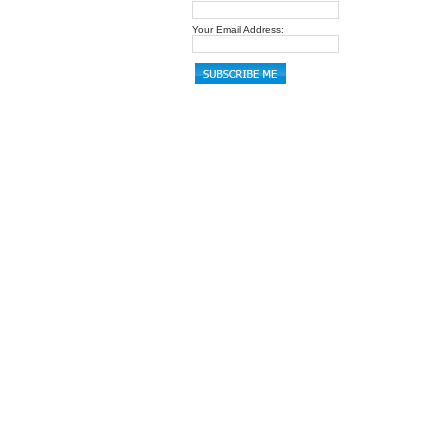
Your Email Address: