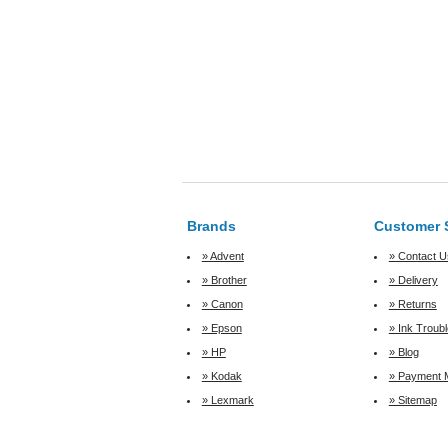
Brands
Customer 
» Advent
» Contact U
» Brother
» Delivery
» Canon
» Returns
» Epson
» Ink Troub
» HP
» Blog
» Kodak
» Payment 
» Lexmark
» Sitemap