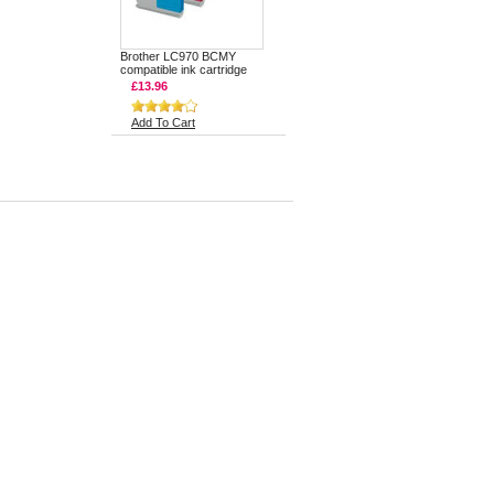
Brother LC970 BCMY
compatible ink cartridge
£13.96
Add To Cart