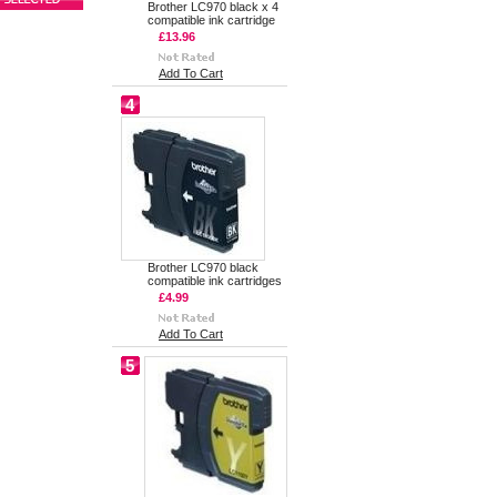
Brother LC970 black x 4
compatible ink cartridge
£13.96
Add To Cart
4
Brother LC970 black
compatible ink cartridges
£4.99
Add To Cart
5