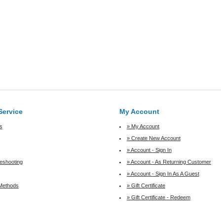
Service
My Account
s
» My Account
» Create New Account
» Account - Sign In
leshooting
» Account - As Returning Customer
» Account - Sign In As A Guest
Methods
» Gift Certificate
» Gift Certificate - Redeem