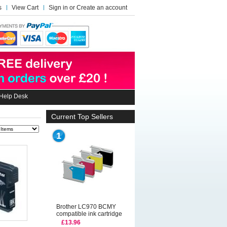
s
View Cart
Sign in
or
Create an account
Help Desk
Current Top Sellers
1
Brother LC970 BCMY
compatible ink cartridge
£13.96