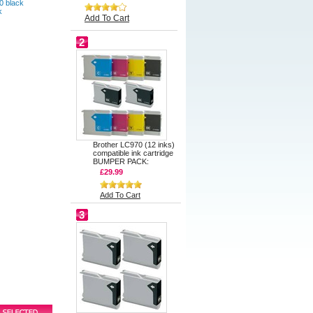
0 black
k
Add To Cart
2
Brother LC970 (12 inks)
compatible ink cartridge
BUMPER PACK:
£29.99
Add To Cart
3