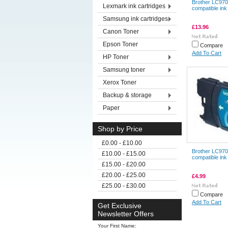
Brother LC970
Lexmark ink cartridges
compatible ink
Samsung ink cartridges
£13.96
Canon Toner
Epson Toner
Compare
Add To Cart
HP Toner
Samsung toner
Xerox Toner
Backup & storage
Paper
Shop by Price
£0.00 - £10.00
Brother LC970
£10.00 - £15.00
compatible ink
£15.00 - £20.00
£20.00 - £25.00
£4.99
£25.00 - £30.00
Compare
Add To Cart
Get Exclusive
Newsletter Offers
Your First Name: