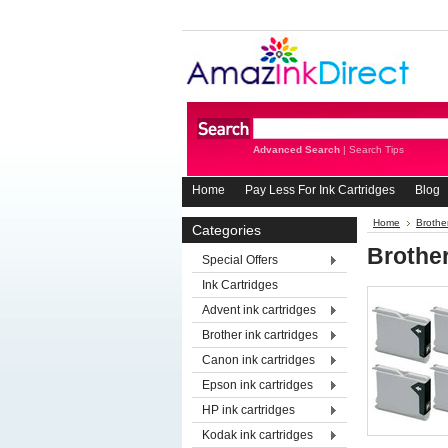
Advanced Search
|
Search Tips
Home
Pay Less For Ink Cartridges
Blog
Home
Brother
Categories
Brothe
Special Offers
Ink Cartridges
Advent ink cartridges
Brother ink cartridges
Canon ink cartridges
Epson ink cartridges
HP ink cartridges
Kodak ink cartridges