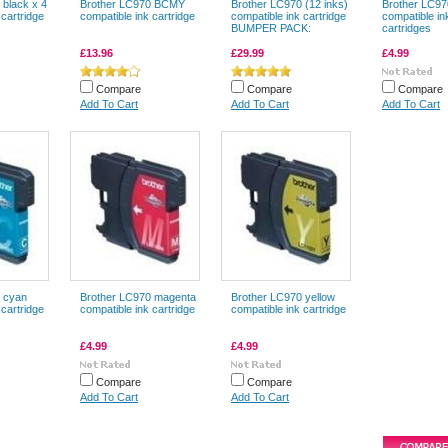
 black x 4
Brother LC970 BCMY
Brother LC970 (12 inks)
Brother LC97
 cartridge
compatible ink cartridge
compatible ink cartridge
compatible in
BUMPER PACK:
cartridges
£13.96
£29.99
£4.99
Compare
Compare
Compare
Add To Cart
Add To Cart
Add To Cart
 cyan
Brother LC970 magenta
Brother LC970 yellow
 cartridge
compatible ink cartridge
compatible ink cartridge
£4.99
£4.99
Compare
Compare
Add To Cart
Add To Cart