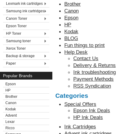
Brother
Lexmark ink cartridges
Canon
Samsung ink cartridges
Epson
Canon Toner
HP
Epson Toner
Kodak
HP Toner
BLOG
Samsung toner
Fun things to print
Xerox Toner
Help Desk
Backup & storage
Contact Us
Paper
Delivery & Returns
Ink troubleshooting
Popular Brands
Payment Methods
Epson
RSS Syndication
HP
Categories
Brother
Canon
Special Offers
Kodak
Epson Ink Deals
Advent
HP Ink Deals
Lexar
Ink Cartridges
Ricco
Advent ink cartridges