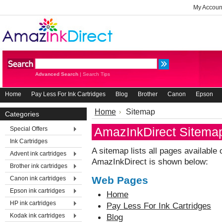
My Accoun
Advanced Search
|
Search Tips
Home
Pay Less For Ink Cartridges
Blog
Brother
Canon
Epson
Home
Sitemap
Categories
AmazInkDirect Sitema
Special Offers
Ink Cartridges
A sitemap lists all pages availabl
Advent ink cartridges
AmazInkDirect is shown below:
Brother ink cartridges
Web Pages
Canon ink cartridges
Epson ink cartridges
Home
HP ink cartridges
Pay Less For Ink Cartridges
Kodak ink cartridges
Blog