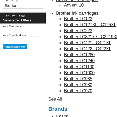
Samsung
Advent 10
Toshiba
Brother ink cartridges
Get Exclusive
Brother LC123
Newsletter Offers
Brother LC127XL LC125XL
Your First Name:
Brother LC223
Your Email Address:
Brother LC3217 / LC3219X
Brother LC421 LC421XL
Brother LC422 LC422XL
Brother LC1280
Brother LC1240
Brother LC1100
Brother LC1000
Brother LC985
Brother LC980
Brother LC970
See All
Brands
Epson