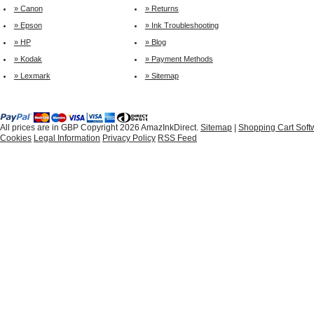
» Canon
» Returns
» Epson
» Ink Troubleshooting
» HP
» Blog
» Kodak
» Payment Methods
» Lexmark
» Sitemap
All prices are in
GBP
Copyright 2026 AmazInkDirect.
Sitemap
|
Shopping Cart Soft
Cookies
Legal Information
Privacy Policy
RSS Feed