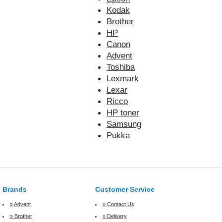
Kodak
Brother
HP
Canon
Advent
Toshiba
Lexmark
Lexar
Ricco
HP toner
Samsung
Pukka
Brands
Customer Service
» Advent
» Contact Us
» Brother
» Delivery