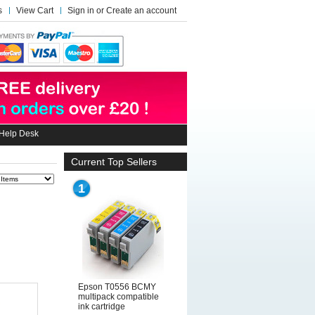
s
View Cart
Sign in
or
Create an account
Help Desk
Current Top Sellers
1
Epson T0556 BCMY
multipack compatible
ink cartridge