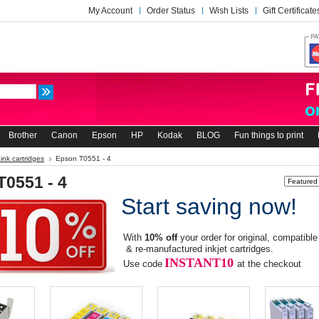
My Account
Order Status
Wish Lists
Gift Certificate
Brother
Canon
Epson
HP
Kodak
BLOG
Fun things to print
ink cartridges
Epson T0551 - 4
T0551 - 4
Sort by:
Start saving now!
With
10% off
your order for original, compatible
& re-manufactured inkjet cartridges.
INSTANT10
Use code
at the checkout