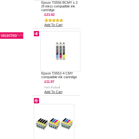
Epson T0556 BCMY x 2
(8 inks) compatible ink
cartridge
£23.92
Add To Cart
4
Epson T0552-4 CMY
compatible ink cartridge
£11.97
Add To Cart
5