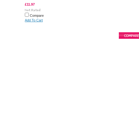
£11.97
Compare
Add To Cart