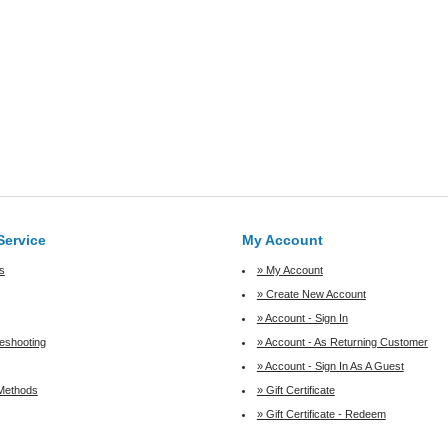
Service
My Account
s
» My Account
» Create New Account
» Account - Sign In
leshooting
» Account - As Returning Customer
» Account - Sign In As A Guest
Methods
» Gift Certificate
» Gift Certificate - Redeem