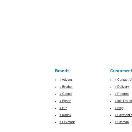
Brands
Customer 
» Advent
» Contact U
» Brother
» Delivery
» Canon
» Returns
» Epson
» Ink Troub
» HP
» Blog
» Kodak
» Payment 
» Lexmark
» Sitemap