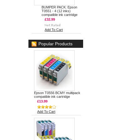
BUMPER PACK: Epson
T0551 - 4 (12 inks)
compatible ink cartridge
£32.99
Add To Cart
Popular Products
Epson T0556 BCMY multipack
compatible ink cartridge
£13.99
Add To Cart