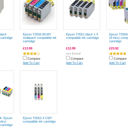
black
Epson T0556 BCMY
Epson T0551 black x 4
Epson T0556
 cartridge
multipack compatible ink
compatible ink cartridge
(8 inks) comp
cartridge
cartridge
£13.99
£12.99
£23.92
Compare
Compare
Compare
Add To Cart
Add To Cart
Add To Cart
: Epson
Epson T0552-4 CMY
inks)
compatible ink cartridge
 cartridge