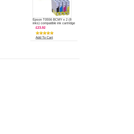
Epson T0556 BCMY x 2 (8
inks) compatible ink cartridge
£23.92
Add To Cart