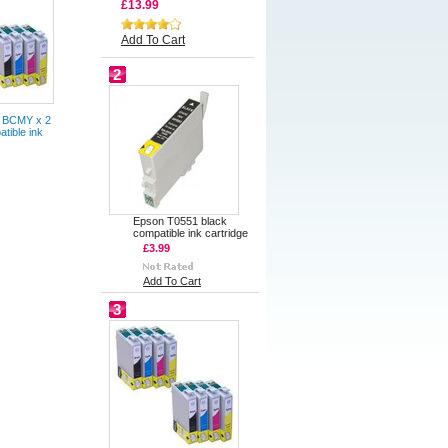
£13.99
Add To Cart
2
 BCMY x 2
atible ink
Epson T0551 black
compatible ink cartridge
£3.99
Add To Cart
3