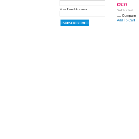
£32.99
Your Email Address:
Compare
Add To Cart