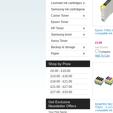
Lexmark ink cartridges
Samsung ink cartridges
Canon Toner
Epson Toner
HP Toner
Epson T0551 
compatible ink
Samsung toner
Xerox Toner
£3.99
Backup & storage
Compare
Paper
Add To Cart
Shop by Price
£0.00 - £10.00
£10.00 - £16.00
£16.00 - £21.00
£21.00 - £27.00
£27.00 - £33.00
Get Exclusive
BUMPER PACK
Newsletter Offers
T0551 - 4 (12 
compatible ink
Your First Name: