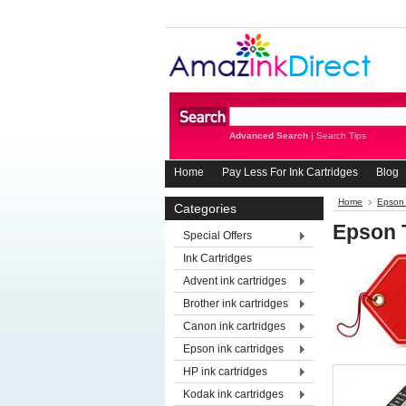
Advanced Search
|
Search Tips
Home
Pay Less For Ink Cartridges
Blog
Home
Epson 
Categories
Epson 
Special Offers
Ink Cartridges
Advent ink cartridges
Brother ink cartridges
Canon ink cartridges
Epson ink cartridges
HP ink cartridges
Kodak ink cartridges