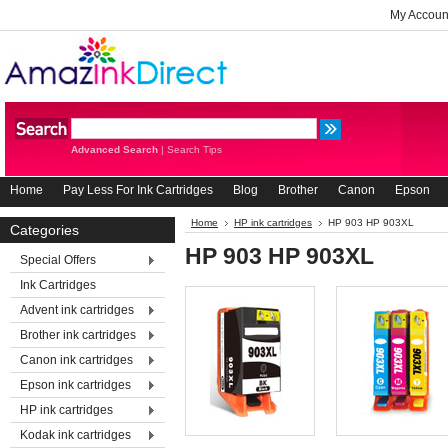
My Accoun
Advanced Search
|
Search Tips
Home
Pay Less For Ink Cartridges
Blog
Brother
Canon
Epson
Home
HP ink cartridges
HP 903 HP 903XL
Categories
HP 903 HP 903XL
Special Offers
Ink Cartridges
Advent ink cartridges
Brother ink cartridges
Canon ink cartridges
Epson ink cartridges
HP ink cartridges
Kodak ink cartridges