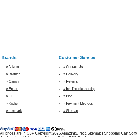
Brands
Customer Service
» Advent
» Contact Us
» Brother
» Delivery
» Canon
» Returns
» Epson
» Ink Troubleshooting
» HP
» Blog
» Kodak
» Payment Methods
» Lexmark
» Sitemap
All prices are in
GBP
Copyright 2026 AmazInkDirect.
Sitemap
|
Shopping Cart Soft