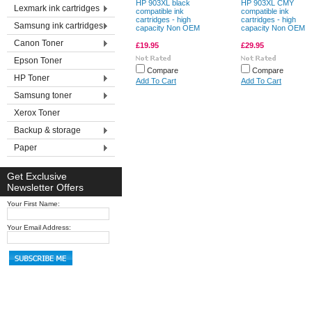
HP 903XL black
HP 903XL CMY
Lexmark ink cartridges
compatible ink
compatible ink
cartridges - high
cartridges - high
Samsung ink cartridges
capacity Non OEM
capacity Non OEM
Canon Toner
£19.95
£29.95
Epson Toner
Compare
Compare
HP Toner
Add To Cart
Add To Cart
Samsung toner
Xerox Toner
Backup & storage
Paper
Get Exclusive
Newsletter Offers
Your First Name:
Your Email Address: