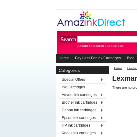
Advanced Search
|
Search Tips
Home
Pay Less For Ink Cartridges
Blog
Home
Lexmar
Categories
Lexmar
Special Offers
Ink Cartridges
There are no pro
Advent ink cartridges
Brother ink cartridges
Canon ink cartridges
Epson ink cartridges
HP ink cartridges
Kodak ink cartridges