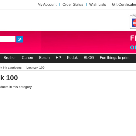
My Account
Order Status
Wish Lists
Gift Certificate
Brother
Canon
Epson
HP
Kodak
BLOG
Fun things to print
k ink cartridges
Lexmark 100
k 100
ducts in this category.