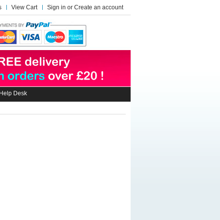
s
View Cart
Sign in
or
Create an account
Help Desk