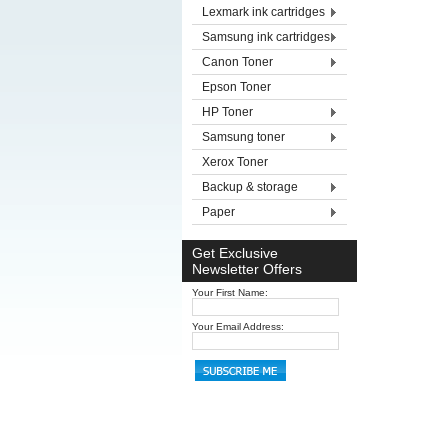
Lexmark ink cartridges
Samsung ink cartridges
Canon Toner
Epson Toner
HP Toner
Samsung toner
Xerox Toner
Backup & storage
Paper
Get Exclusive
Newsletter Offers
Your First Name:
Your Email Address: