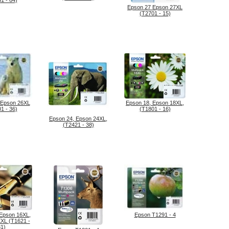
1 - 64)
Epson 27 Epson 27XL
(T2701 - 15)
 Epson 26XL
Epson 18, Epson 18XL,
1 - 36)
(T1801 - 16)
Epson 24, Epson 24XL,
(T2421 - 38)
 Epson 16XL,
Epson T1291 - 4
XL (T1621 -
81)