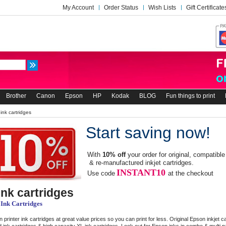
My Account
Order Status
Wish Lists
Gift Certificate
Brother
Canon
Epson
HP
Kodak
BLOG
Fun things to print
ink cartridges
Start saving now!
With
10% off
your order for original, compatible
& re-manufactured inkjet cartridges.
INSTANT10
Use code
at the checkout
nk cartridges
 Ink Cartridges
 printer ink cartridges at great value prices so you can print for less. Original Epson inkjet c