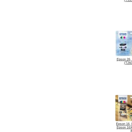
(T333
Epson 26,
(T260
Epson 16,
Epson 16X