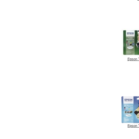
Epson 
Epson 