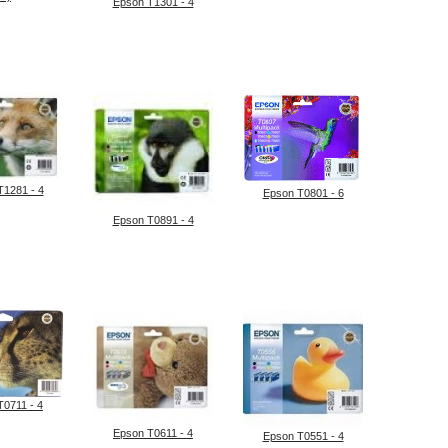
Epson T1301 - 4
T1281 - 4
Epson T0801 - 6
Epson T0891 - 4
T0711 - 4
Epson T0611 - 4
Epson T0551 - 4