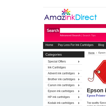
Advanced Search
|
Search Tips
Home
Pay Less For Ink Cartridges
Blog
Home
Epson 
Categories
Special Offers
Ink Cartridges
Advent ink cartridges
Brother ink cartridges
Canon ink cartridges
Epson i
Epson ink cartridges
Epson Printer
HP ink cartridges
Kodak ink cartridges
Top quality Epson