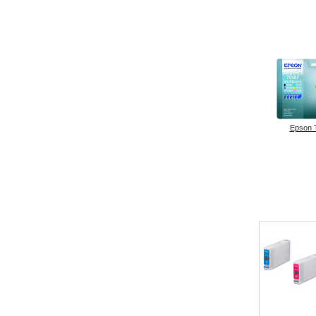
Epson 