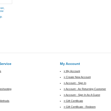
yan,
low
gh
Service
My Account
s
» My Account
» Create New Account
» Account - Sign In
leshooting
» Account - As Returning Customer
» Account - Sign In As A Guest
Methods
» Gift Certificate
» Gift Certificate - Redeem