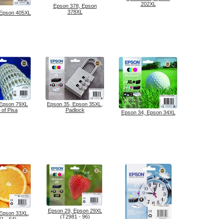
202XL
Epson 378, Epson
378XL
 Epson 405XL
 Epson 79XL
Epson 35, Epson 35XL,
 of Pisa
Padlock
Epson 34, Epson 34XL
Epson 29, Epson 29XL
 Epson 33XL,
(T2981 - 96)