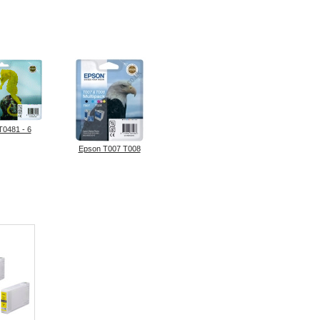
T0481 - 6
Epson T007 T008