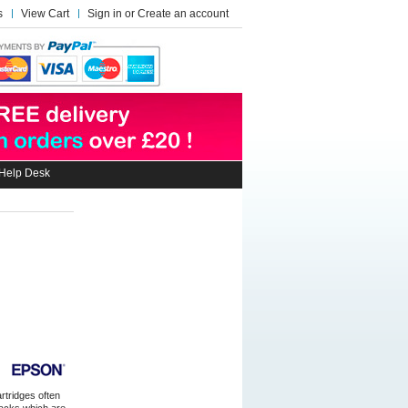
s
View Cart
Sign in
or
Create an account
Help Desk
artridges often