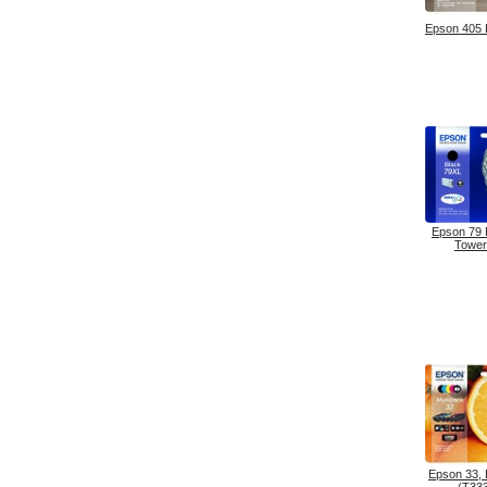
Epson 405
Epson 79
Tower
Epson 33,