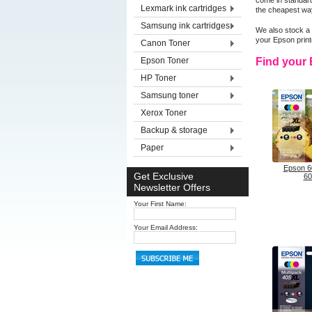
come in standard
Lexmark ink cartridges
the cheapest way
Samsung ink cartridges
We also stock a 
your Epson prin
Canon Toner
Epson Toner
Find your 
HP Toner
Samsung toner
Xerox Toner
Backup & storage
Paper
Epson 6
Get Exclusive
60
Newsletter Offers
Your First Name:
Your Email Address: