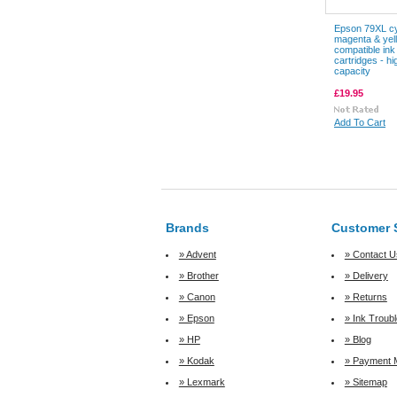
Epson 79XL c
magenta & yel
compatible ink
cartridges - hi
capacity
£19.95
Add To Cart
Brands
Customer 
» Advent
» Contact U
» Brother
» Delivery
» Canon
» Returns
» Epson
» Ink Troub
» HP
» Blog
» Kodak
» Payment 
» Lexmark
» Sitemap