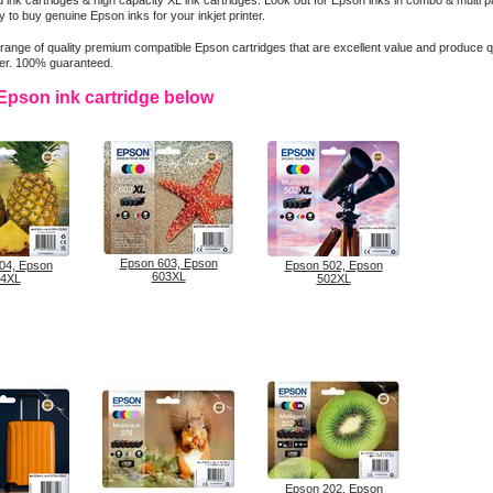
 ink cartridges & high capacity XL ink cartridges. Look out for Epson inks in combo & multi 
 to buy genuine Epson inks for your inkjet printer.
range of quality premium compatible Epson cartridges that are excellent value and produce qua
ter. 100% guaranteed.
Epson ink cartridge below
Epson 603, Epson
04, Epson
Epson 502, Epson
603XL
4XL
502XL
Epson 202, Epson