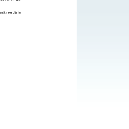
packs which are
lity results in