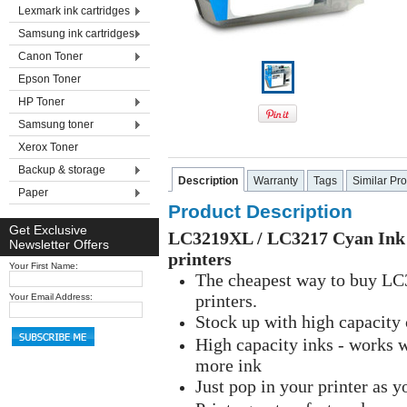
Lexmark ink cartridges
Samsung ink cartridges
Canon Toner
Epson Toner
HP Toner
Samsung toner
Xerox Toner
Backup & storage
Description
Warranty
Tags
Similar Pr
Paper
Product Description
Get Exclusive
LC3219XL / LC3217 Cyan Ink S
Newsletter Offers
printers
Your First Name:
The cheapest way to buy LC3
printers.
Your Email Address:
Stock up with high capacity
High capacity inks - works 
more ink
Just pop in your printer as 