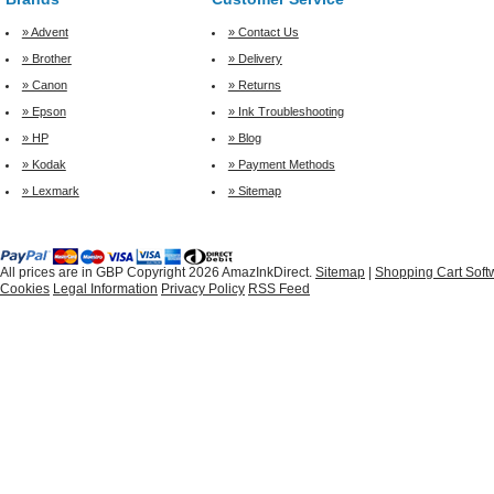
» Advent
» Contact Us
» Brother
» Delivery
» Canon
» Returns
» Epson
» Ink Troubleshooting
» HP
» Blog
» Kodak
» Payment Methods
» Lexmark
» Sitemap
All prices are in
GBP
Copyright 2026 AmazInkDirect.
Sitemap
|
Shopping Cart Soft
Cookies
Legal Information
Privacy Policy
RSS Feed