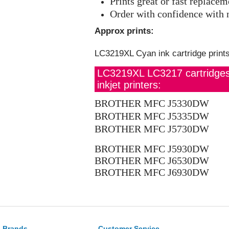
Prints great or fast replace
Order with confidence with 
Approx prints:
LC3219XL Cyan ink cartridge print
LC3219XL LC3217 cartridges s
inkjet printers:
BROTHER MFC J5330DW
BROTHER MFC J5335DW
BROTHER MFC J5730DW
BROTHER MFC J5930DW
BROTHER MFC J6530DW
BROTHER MFC J6930DW
Brands
Customer Service