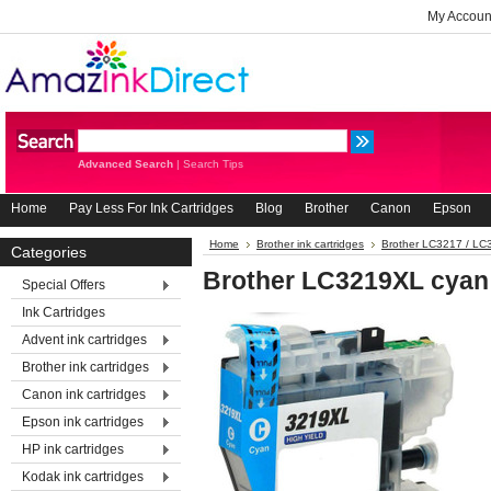
My Accoun
Advanced Search
|
Search Tips
Home
Pay Less For Ink Cartridges
Blog
Brother
Canon
Epson
Home
Brother ink cartridges
Brother LC3217 / L
Categories
Brother LC3219XL cyan
Special Offers
Ink Cartridges
Advent ink cartridges
Brother ink cartridges
Canon ink cartridges
Epson ink cartridges
HP ink cartridges
Kodak ink cartridges