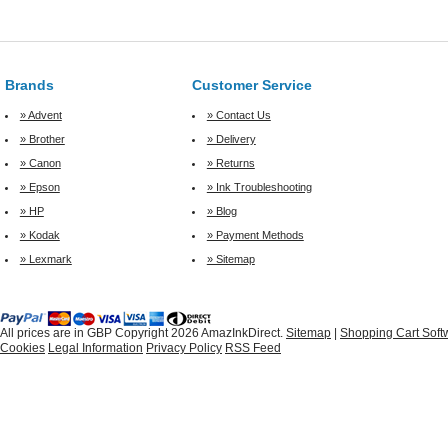
Brands
Customer Service
» Advent
» Contact Us
» Brother
» Delivery
» Canon
» Returns
» Epson
» Ink Troubleshooting
» HP
» Blog
» Kodak
» Payment Methods
» Lexmark
» Sitemap
All prices are in
GBP
Copyright 2026 AmazInkDirect.
Sitemap
|
Shopping Cart Soft
Cookies
Legal Information
Privacy Policy
RSS Feed