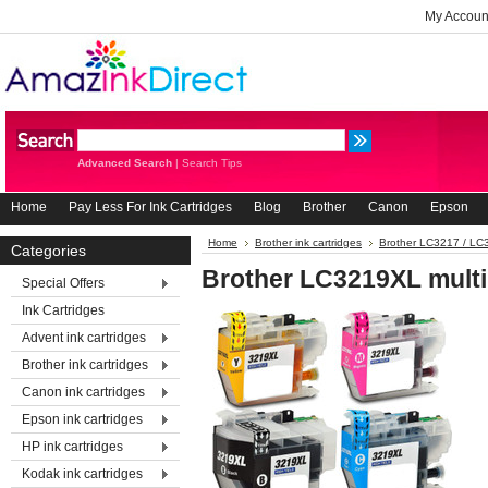
My Accoun
Advanced Search
|
Search Tips
Home
Pay Less For Ink Cartridges
Blog
Brother
Canon
Epson
Home
Brother ink cartridges
Brother LC3217 / L
Categories
Brother LC3219XL mult
Special Offers
Ink Cartridges
Advent ink cartridges
Brother ink cartridges
Canon ink cartridges
Epson ink cartridges
HP ink cartridges
Kodak ink cartridges