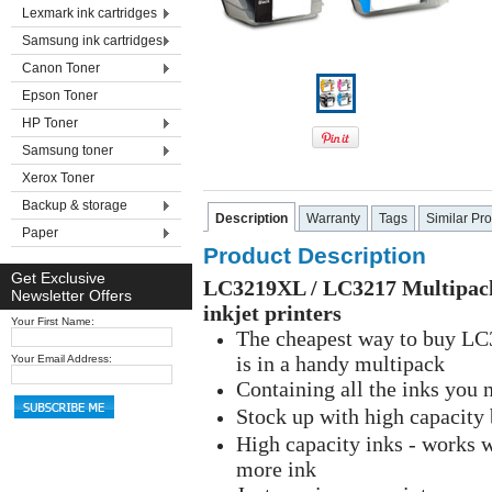
Lexmark ink cartridges
Samsung ink cartridges
Canon Toner
Epson Toner
HP Toner
Samsung toner
Xerox Toner
Backup & storage
Description
Warranty
Tags
Similar Pr
Paper
Product Description
Get Exclusive
LC3219XL / LC3217 Multipack 
Newsletter Offers
inkjet printers
Your First Name:
The cheapest way to buy LC3
is in a handy multipack
Your Email Address:
Containing all the inks you 
Stock up with high capacity
High capacity inks - works 
more ink