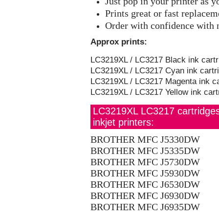
Just pop in your printer as 
Prints great or fast replace
Order with confidence with 
Approx prints:
LC3219XL / LC3217 Black ink cartr
LC3219XL / LC3217 Cyan ink cartri
LC3219XL / LC3217 Magenta ink car
LC3219XL / LC3217 Yellow ink cart
LC3219XL LC3217 cartridges s
inkjet printers:
BROTHER MFC J5330DW
BROTHER MFC J5335DW
BROTHER MFC J5730DW
BROTHER MFC J5930DW
BROTHER MFC J6530DW
BROTHER MFC J6930DW
BROTHER MFC J6935DW