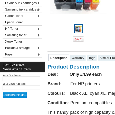
Lexmark ink cartridges
Samsung ink cartridges
Canon Toner
Epson Toner
HP Toner
Samsung toner
Xerox Toner
Backup & storage
Paper
Description
Warranty
Tags
Similar Pr
Get Exclusive
Product Description
Newsletter Offers
Deal: Only £4.99 each
Your First Name:
Brand:
For HP printers
Your Email Address:
Colours
: Black XL, cyan XL, mag
Condition:
Premium compatibles
This handy pack of high capacity ca