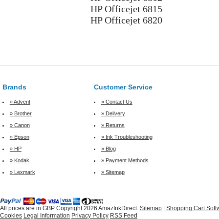
HP Officejet 6815
HP Officejet 6820
Brands
Customer Service
» Advent
» Contact Us
» Brother
» Delivery
» Canon
» Returns
» Epson
» Ink Troubleshooting
» HP
» Blog
» Kodak
» Payment Methods
» Lexmark
» Sitemap
All prices are in
GBP
Copyright 2026 AmazInkDirect.
Sitemap
|
Shopping Cart Soft
Cookies
Legal Information
Privacy Policy
RSS Feed