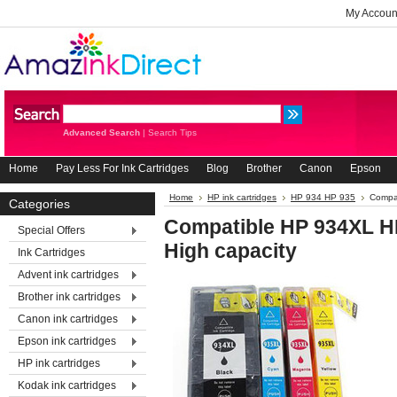
My Accoun
Advanced Search
|
Search Tips
Home
Pay Less For Ink Cartridges
Blog
Brother
Canon
Epson
Home
HP ink cartridges
HP 934 HP 935
Compat
Categories
Compatible HP 934XL HP
Special Offers
High capacity
Ink Cartridges
Advent ink cartridges
Brother ink cartridges
Canon ink cartridges
Epson ink cartridges
HP ink cartridges
Kodak ink cartridges