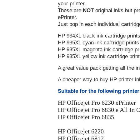
your printer.
These are
NOT
original inks but p
ePrinter.
Just pop in each individual cartridg
HP 934XL black ink cartridge print
HP 935XL cyan ink cartridge print
HP 935XL magenta ink cartridge pr
HP 935XL yellow ink cartridge prin
A great value pack getting all the i
A cheaper way to buy HP printer in
Suitable for the following printer
HP Officejet Pro 6230 ePrinter
HP Officejet Pro 6830 e All In O
HP Officejet Pro 6835
HP Officejet 6220
HP Officejet 6812