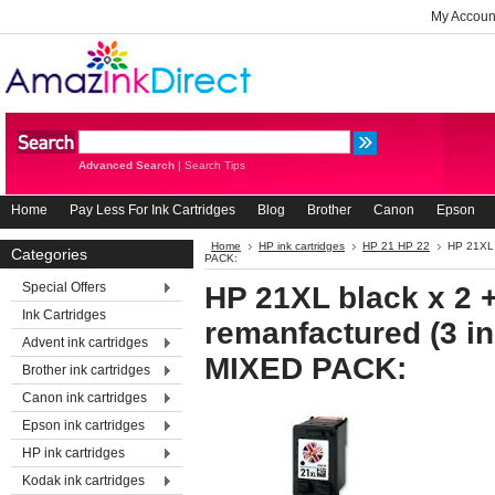
My Accoun
Advanced Search
|
Search Tips
Home
Pay Less For Ink Cartridges
Blog
Brother
Canon
Epson
Home
HP ink cartridges
HP 21 HP 22
HP 21XL 
Categories
PACK:
Special Offers
HP 21XL black x 2 
Ink Cartridges
remanfactured (3 in
Advent ink cartridges
MIXED PACK:
Brother ink cartridges
Canon ink cartridges
Epson ink cartridges
HP ink cartridges
Kodak ink cartridges