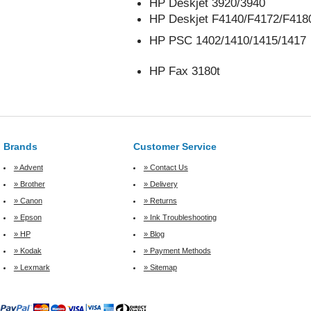
HP Deskjet 3920/3940
HP Deskjet F4140/F4172/F418
HP PSC 1402/1410/1415/1417
HP Fax 3180t
Brands
Customer Service
» Advent
» Contact Us
» Brother
» Delivery
» Canon
» Returns
» Epson
» Ink Troubleshooting
» HP
» Blog
» Kodak
» Payment Methods
» Lexmark
» Sitemap