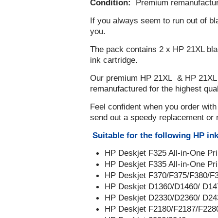
Condition:
Premium remanufactu
If you always seem to run out of bla
you.
The pack contains 2 x HP 21XL blac
ink cartridge.
Our premium HP 21XL & HP 21XL in
remanufactured for the highest qualit
Feel confident when you order with
send out a speedy replacement or 
Suitable for the following HP ink
HP Deskjet F325 All-in-One Pr
HP Deskjet F335 All-in-One Pr
HP Deskjet F370/F375/F380/F
HP Deskjet D1360/D1460/ D14
HP Deskjet D2330/D2360/ D24
HP Deskjet F2180/F2187/F228