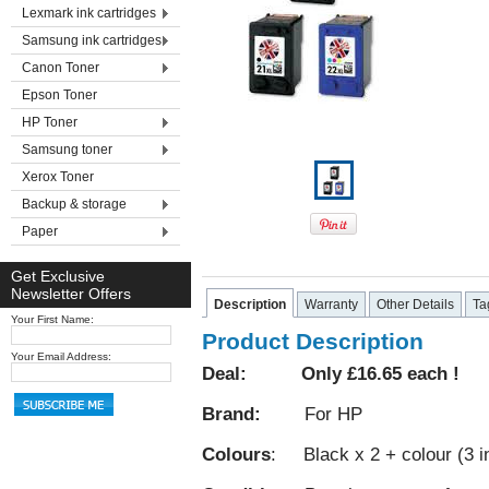
Lexmark ink cartridges
Samsung ink cartridges
Canon Toner
Epson Toner
HP Toner
Samsung toner
Xerox Toner
Backup & storage
Paper
Get Exclusive
Newsletter Offers
Description
Warranty
Other Details
Ta
Your First Name:
Product Description
Your Email Address:
Deal: Only £16.65 each !
Brand:
For HP
Colours
: Black x 2 + colour (3 in