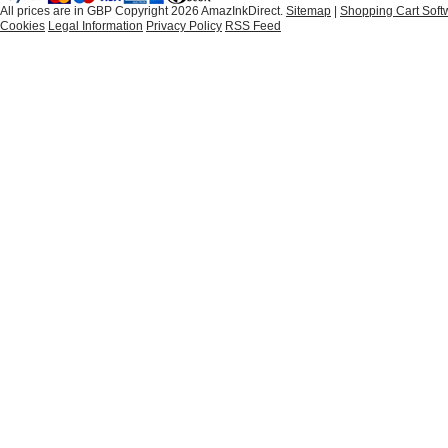
All prices are in
GBP
Copyright 2026 AmazInkDirect.
Sitemap
|
Shopping Cart Soft
Cookies
Legal Information
Privacy Policy
RSS Feed