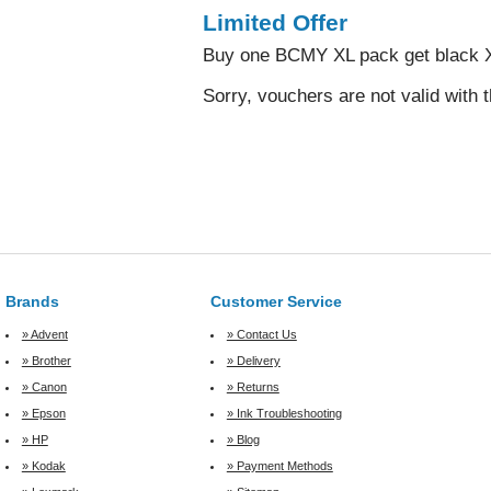
Limited Offer
Buy one BCMY XL pack get black X
Sorry, vouchers are not valid with t
Brands
Customer Service
» Advent
» Contact Us
» Brother
» Delivery
» Canon
» Returns
» Epson
» Ink Troubleshooting
» HP
» Blog
» Kodak
» Payment Methods