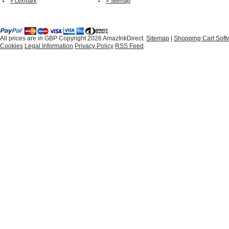
» Lexmark
» Sitemap
All prices are in
GBP
Copyright 2026 AmazInkDirect.
Sitemap
|
Shopping Cart Soft
Cookies
Legal Information
Privacy Policy
RSS Feed