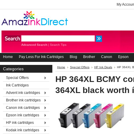
My Accoun
Advanced Search
|
Search Tips
Home
Pay Less For Ink Cartridges
Blog
Brother
Canon
Epson
Home
Special Offers
HP Ink Deals
HP 364XL BC
Categories
HP 364XL BCMY com
Special Offers
Ink Cartridges
364XL black worth í
Advent ink cartridges
Brother ink cartridges
Canon ink cartridges
Epson ink cartridges
HP ink cartridges
Kodak ink cartridges