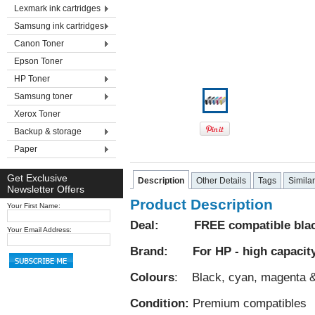
Lexmark ink cartridges
Samsung ink cartridges
Canon Toner
Epson Toner
HP Toner
Samsung toner
Xerox Toner
Backup & storage
Paper
Get Exclusive
Description
Other Details
Tags
Simila
Newsletter Offers
Product Description
Your First Name:
Deal: FREE compatible black 
Your Email Address:
Brand: For HP - high capacit
Colours
: Black, cyan, magenta &
Condition:
Premium compatibles