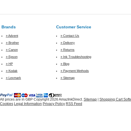
Brands
Customer Service
» Advent
» Contact Us
» Brother
» Delivery
» Canon
» Returns
» Epson
» Ink Troubleshooting
» HP
» Blog
» Kodak
» Payment Methods
» Lexmark
» Sitemap
All prices are in
GBP
Copyright 2026 AmazInkDirect.
Sitemap
|
Shopping Cart Soft
Cookies
Legal Information
Privacy Policy
RSS Feed