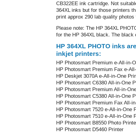
CB322EE ink cartridge. Not suitable
364XL inks but for those printers tha
print approx 290 lab quality photos
Please note: The HP 364XL PHOTO b
for the HP 364XL black. The black ca
HP 364XL PHOTO inks are 
inkjet printers:
HP Photosmart Premium e-All-in-On
HP Photosmart Premium Fax e-All-i
HP Deskjet 3070A e-All-in-One Prin
HP Photosmart C6380 All-in-One Pr
HP Photosmart Premium All-in-One
HP Photosmart C5380 All-in-One Pr
HP Photosmart Premium Fax All-in
HP Photosmart 7520 e-All-in-One P
HP Photosmart 7510 e-All-in-One P
HP Photosmart B8550 Photo Printe
HP Photosmart D5460 Printer