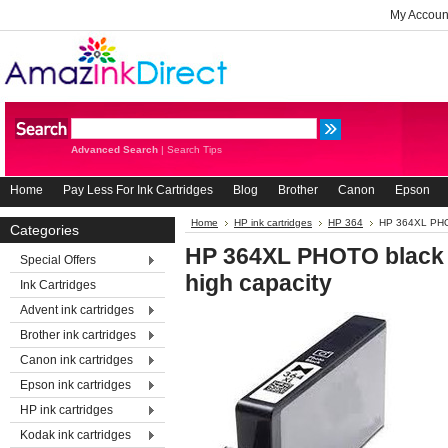
My Accoun
Advanced Search
|
Search Tips
Home
Pay Less For Ink Cartridges
Blog
Brother
Canon
Epson
Home
HP ink cartridges
HP 364
HP 364XL PHOTO
Categories
HP 364XL PHOTO black r
Special Offers
high capacity
Ink Cartridges
Advent ink cartridges
Brother ink cartridges
Canon ink cartridges
Epson ink cartridges
HP ink cartridges
Kodak ink cartridges