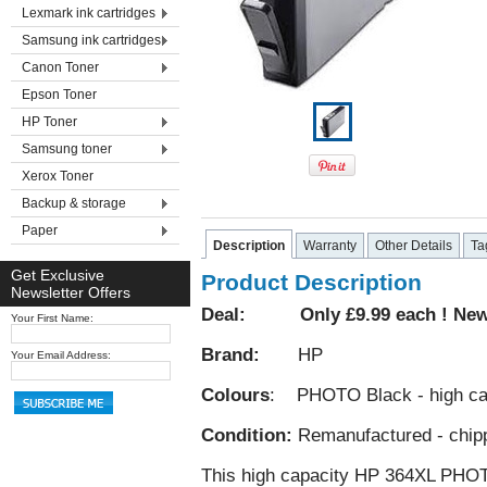
Lexmark ink cartridges
Samsung ink cartridges
Canon Toner
Epson Toner
HP Toner
Samsung toner
Xerox Toner
Backup & storage
Paper
Description
Warranty
Other Details
Ta
Get Exclusive
Product Description
Newsletter Offers
Deal: Only £9.99 each ! New 
Your First Name:
Brand:
HP
Your Email Address:
Colours
: PHOTO Black - high ca
Condition:
Remanufactured - chip
This high capacity HP 364XL PHOTO